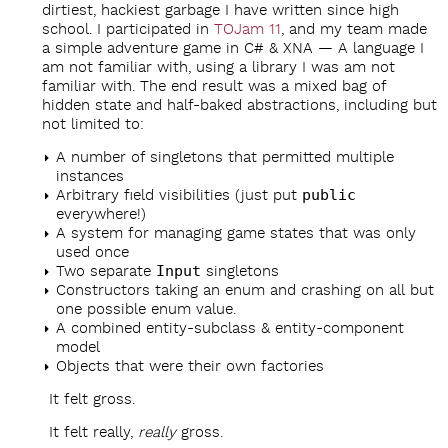
dirtiest, hackiest garbage I have written since high
school. I participated in
TOJam 11
, and my team made
a simple adventure game in C# & XNA — A language I
am not familiar with, using a library I was am not
familiar with. The end result was a mixed bag of
hidden state and half-baked abstractions, including but
not limited to:
A number of singletons that permitted multiple
instances
Arbitrary field visibilities (just put
public
everywhere!)
A system for managing game states that was only
used once
Two separate
Input
singletons
Constructors taking an enum and crashing on all but
one possible enum value.
A combined entity-subclass & entity-component
model
Objects that were their own factories
It felt gross.
It felt really,
really
gross.