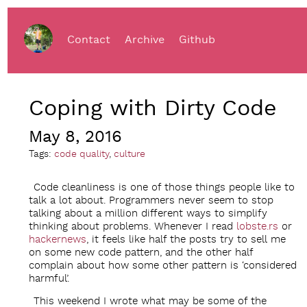
Contact
Archive
Github
Coping with Dirty Code
May 8, 2016
Tags:
code quality
,
culture
Code cleanliness is one of those things people like to
talk a lot about. Programmers never seem to stop
talking about a million different ways to simplify
thinking about problems. Whenever I read
lobste.rs
or
hackernews
, it feels like half the posts try to sell me
on some new code pattern, and the other half
complain about how some other pattern is ‘considered
harmful’.
This weekend I wrote what may be some of the