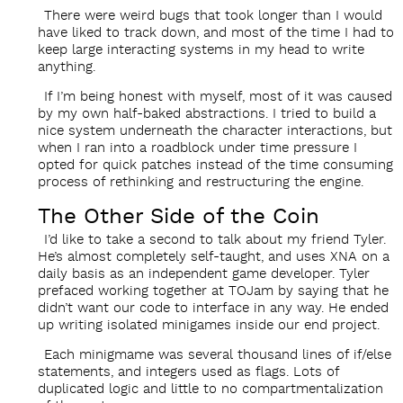
There were weird bugs that took longer than I would
have liked to track down, and most of the time I had to
keep large interacting systems in my head to write
anything.
If I’m being honest with myself, most of it was caused
by my own half-baked abstractions. I tried to build a
nice system underneath the character interactions, but
when I ran into a roadblock under time pressure I
opted for quick patches instead of the time consuming
process of rethinking and restructuring the engine.
The Other Side of the Coin
I’d like to take a second to talk about my friend Tyler.
He’s almost completely self-taught, and uses XNA on a
daily basis as an independent game developer. Tyler
prefaced working together at TOJam by saying that he
didn’t want our code to interface in any way. He ended
up writing isolated minigames inside our end project.
Each minigmame was several thousand lines of if/else
statements, and integers used as flags. Lots of
duplicated logic and little to no compartmentalization