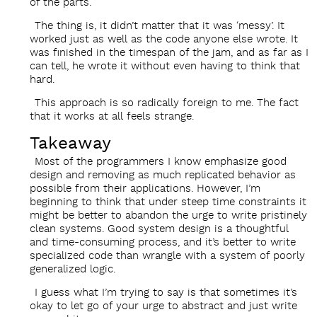
of the parts.
The thing is, it didn’t matter that it was ‘messy’. It
worked just as well as the code anyone else wrote. It
was finished in the timespan of the jam, and as far as I
can tell, he wrote it without even having to think that
hard.
This approach is so radically foreign to me. The fact
that it works at all feels strange.
Takeaway
Most of the programmers I know emphasize good
design and removing as much replicated behavior as
possible from their applications. However, I’m
beginning to think that under steep time constraints it
might be better to abandon the urge to write pristinely
clean systems. Good system design is a thoughtful
and time-consuming process, and it’s better to write
specialized code than wrangle with a system of poorly
generalized logic.
I guess what I’m trying to say is that sometimes it’s
okay to let go of your urge to abstract and just write