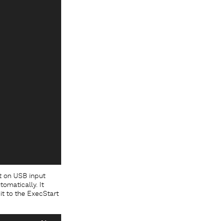
t on USB input
tomatically. It
it to the ExecStart