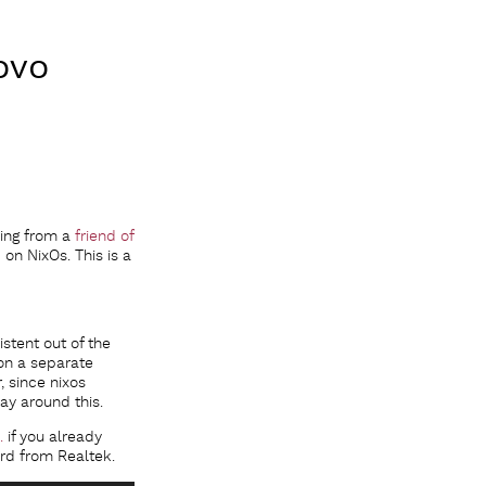
ovo
cing from a
friend of
on NixOs. This is a
istent out of the
on a separate
, since nixos
ay around this.
.
if you already
ard from Realtek.