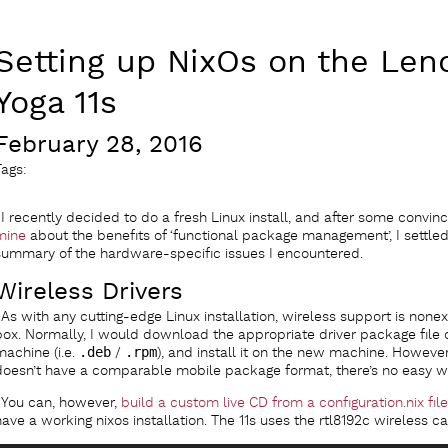
Setting up NixOs on the Len
Yoga 11s
February 28, 2016
Tags:
I recently decided to do a fresh Linux install, and after some convin
mine
about the benefits of ‘functional package management’, I settled 
summary of the hardware-specific issues I encountered.
Wireless Drivers
As with any cutting-edge Linux installation, wireless support is nonex
box. Normally, I would download the appropriate driver package file 
machine (i.e.
.deb
/
.rpm
), and install it on the new machine. However
doesn’t have a comparable mobile package format, there’s no easy w
You can, however,
build a custom live CD from a configuration.nix file
have a working nixos installation. The 11s uses the rtl8192c wireless c