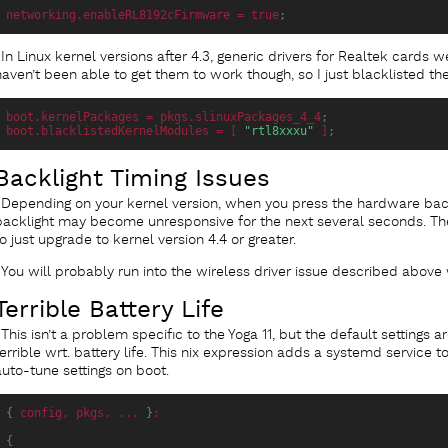
networking.enableRL8192cFirmware
 = true
;
In Linux kernel versions after 4.3, generic drivers for Realtek cards w
haven’t been able to get them to work though, so I just blacklisted t
boot.kernelPackages
 = pkgs.slinuxPackages_4_4
;
boot.blacklistedKernelModules
 = [ 
"rtl8xxxu"
 ]
;
Backlight Timing Issues
Depending on your kernel version, when you press the hardware back
backlight may become unresponsive for the next several seconds. The 
to just upgrade to kernel version 4.4 or greater.
You will probably run into the wireless driver issue described above
Terrible Battery Life
This isn’t a problem specific to the Yoga 11, but the default settings a
terrible wrt. battery life. This nix expression adds a systemd service 
auto-tune settings on boot.
{
config
, pkgs, ... 
}
:
{