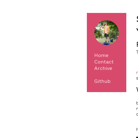
Home
Contact
Archive
Github