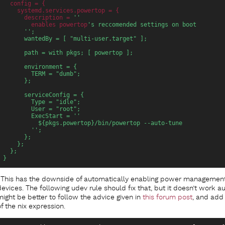
config
 = {
systemd.services.powertop
 = {
description
 = 
''
enables
 powertop
's reccomended settings on boot
      '';
      wantedBy = [ "multi-user.target" ];
      path = with pkgs; [ powertop ];
      environment = {
        TERM = "dumb";
      };
      serviceConfig = {
        Type = "idle";
        User = "root";
        ExecStart = ''
          ${pkgs.powertop}/bin/powertop --auto-tune
        '';
      };
    };
  };
}
This has the downside of automatically enabling power managemen
devices. The following udev rule should fix that, but it doesn’t work au
might be better to follow the advice given in
this forum post
, and add 
of the nix expression.