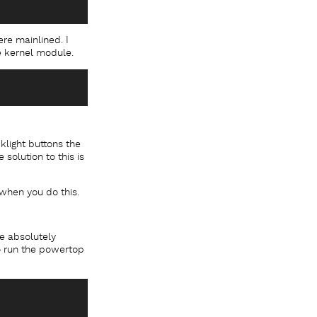
ere mainlined. I
he kernel module.
light buttons the
solution to this is
 when you do this.
re absolutely
to run the powertop