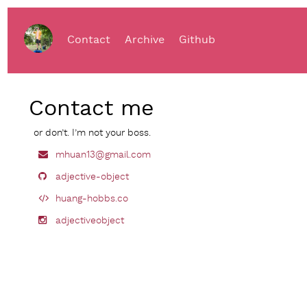
Contact
Archive
Github
Contact me
or don’t. I’m not your boss.
mhuan13@gmail.com
adjective-object
huang-hobbs.co
adjectiveobject